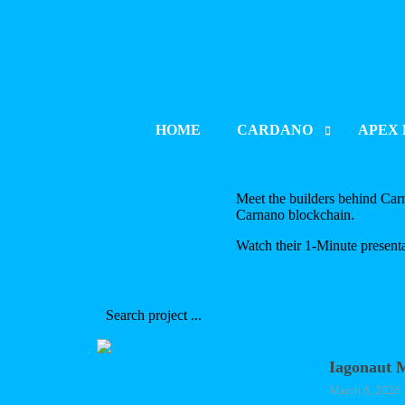
HOME
CARDANO
APEX 
PROJECT INDEX
PROJE
Meet the builders behind Carna
Carnano blockchain.
LAUNCH & LISTING
LAUNCH
Watch their 1-Minute presenta
PROJECT UPDATES
PROJE
BLOCKCHAIN DEVELOPM
BLOCK
CATALYST
Iagonaut 
March 8, 2026