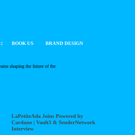
BOOK US
BRAND DESIGN
UMMIT 2025 BERLIN
eams shaping the future of the
2025
LaPetiteAda Joins Powered by
Cardano | Vault3 & SenderNetwork
Interview