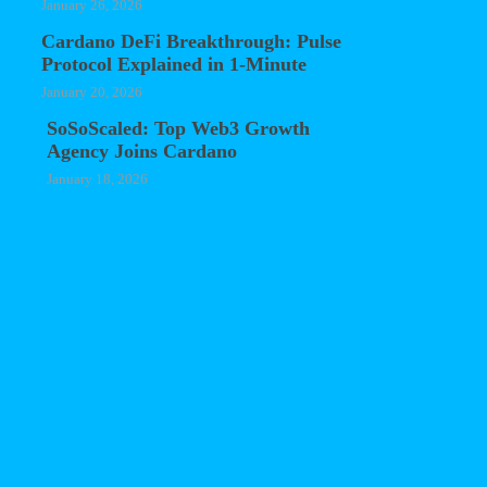
January 26, 2026
Cardano DeFi Breakthrough: Pulse
Protocol Explained in 1-Minute
January 20, 2026
SoSoScaled: Top Web3 Growth
Agency Joins Cardano
January 18, 2026