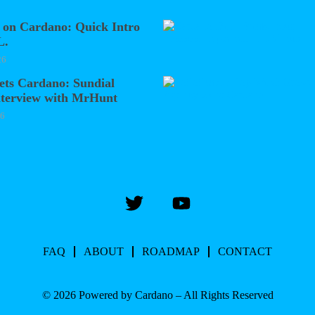
 on Cardano: Quick Intro
L.
26
ets Cardano: Sundial
nterview with MrHunt
26
FAQ
ABOUT
ROADMAP
CONTACT
© 2026 Powered by Cardano – All Rights Reserved