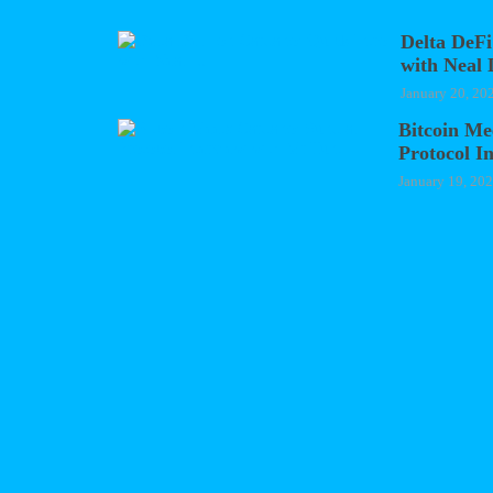
Delta DeFi
with Neal 
January 20, 20
Bitcoin Me
Protocol I
January 19, 20