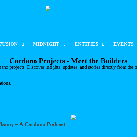
FUSION
MIDNIGHT
ENTITIES
EVENTS
Cardano Projects - Meet the Builders
CT INDEX
PROJECT INDEX
CORPORATIONS
CARDANO S
no projects. Discover insights, updates, and stories directly from the t
 & LISTING
LAUNCH & LISTING
ORGANISATIONS
RARE EVO 
tions.
CT UPDATES
PROJECT UPDATES
ENT
CHAIN DEVELOPMENT
BLOCKCHAIN DEVELOPMENT
Manny – A Cardano Podcast