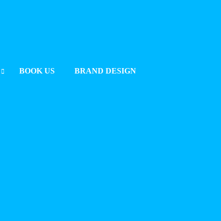
BOOK US
BRAND DESIGN
UMMIT 2025 BERLIN
2025