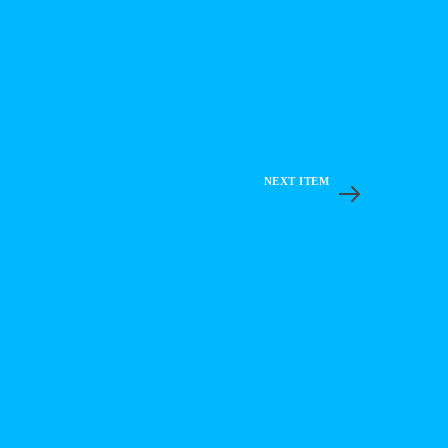
NEXT ITEM
DeFi on Cardano: Quick Intro with Neal L.