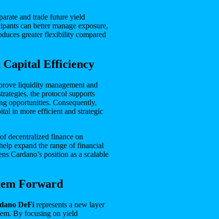
parate and trade future yield
icipants can better manage exposure,
oduces greater flexibility compared
 Capital Efficiency
prove liquidity management and
trategies, the protocol supports
ng opportunities. Consequently,
tal in more efficient and strategic
 of decentralized finance on
help expand the range of financial
ns Cardano’s position as a scalable
stem Forward
rdano DeFi
represents a new layer
tem. By focusing on yield