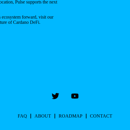
location, Pulse supports the next
 ecosystem forward, visit our
uture of Cardano DeFi.
 Interview with MrHunt
Delta 
FAQ
ABOUT
ROADMAP
CONTACT