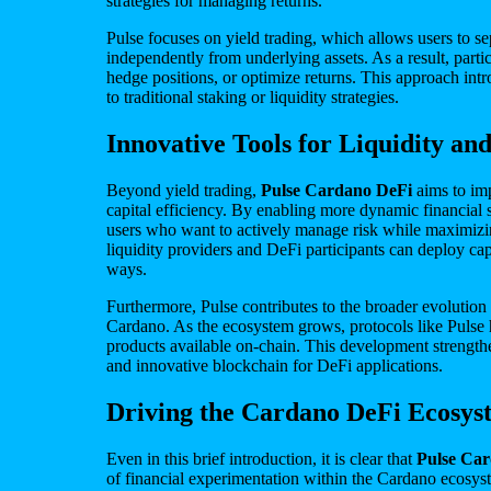
strategies for managing returns.
Pulse focuses on yield trading, which allows users to se
independently from underlying assets. As a result, part
hedge positions, or optimize returns. This approach intr
to traditional staking or liquidity strategies.
Innovative Tools for Liquidity and
Beyond yield trading,
Pulse Cardano DeFi
aims to im
capital efficiency. By enabling more dynamic financial s
users who want to actively manage risk while maximizi
liquidity providers and DeFi participants can deploy capi
ways.
Furthermore, Pulse contributes to the broader evolution
Cardano. As the ecosystem grows, protocols like Pulse 
products available on-chain. This development strengthe
and innovative blockchain for DeFi applications.
Driving the Cardano DeFi Ecosy
Even in this brief introduction, it is clear that
Pulse Ca
of financial experimentation within the Cardano ecosys