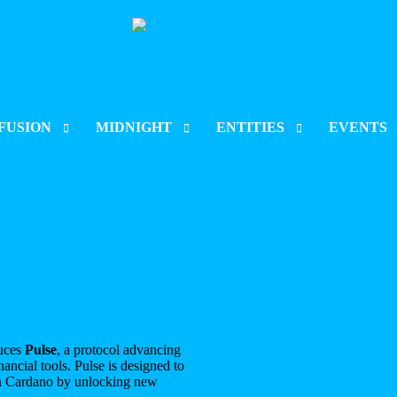
FUSION
MIDNIGHT
ENTITIES
EVENTS
CT INDEX
PROJECT INDEX
CORPORATIONS
CARDANO S
 & LISTING
LAUNCH & LISTING
ORGANISATIONS
RARE EVO 
CT UPDATES
PROJECT UPDATES
ENT
CHAIN DEVELOPMENT
BLOCKCHAIN DEVELOPMENT
uces
Pulse
, a protocol advancing
ancial tools. Pulse is designed to
on Cardano by unlocking new