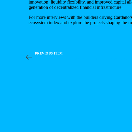
innovation, liquidity flexibility, and improved capital al
generation of decentralized financial infrastructure.
For more interviews with the builders driving Cardano’s
ecosystem index
and explore the projects shaping the f
PREVIOUS ITEM
Bitcoin Meets Cardano: Sundial Protocol