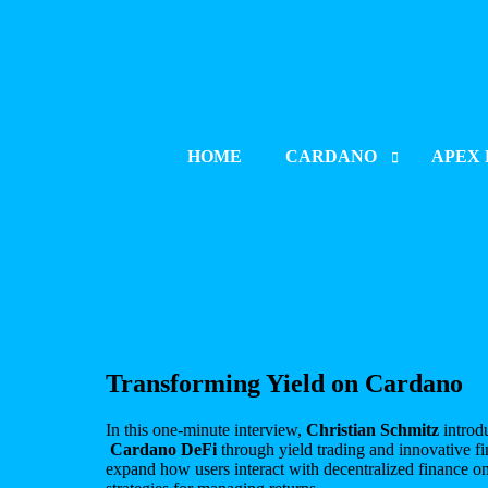
HOME
CARDANO
APEX 
PROJECT INDEX
PROJE
LAUNCH & LISTING
LAUNCH
PROJECT UPDATES
PROJE
BLOCKCHAIN DEVELOPM
BLOCK
CATALYST
Transforming Yield on Cardano
In this one-minute interview,
Christian Schmitz
introd
Cardano DeFi
through yield trading and innovative fin
expand how users interact with decentralized finance 