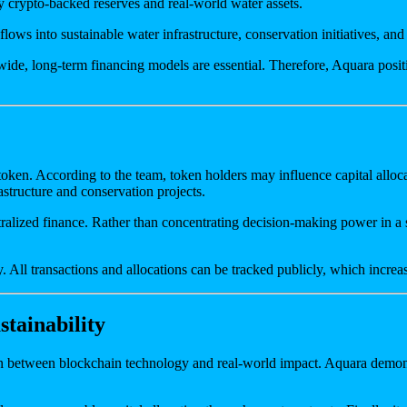
by crypto-backed reserves and real-world water assets.
lows into sustainable water infrastructure, conservation initiatives, an
ide, long-term financing models are essential. Therefore, Aquara positio
en. According to the team, token holders may influence capital allocati
astructure and conservation projects.
ralized finance. Rather than concentrating decision-making power in a s
All transactions and allocations can be tracked publicly, which increas
tainability
ion between blockchain technology and real-world impact. Aquara demon