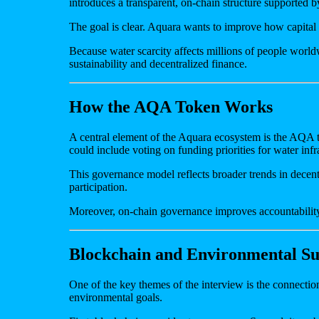
introduces a transparent, on-chain structure supported 
The goal is clear. Aquara wants to improve how capital f
Because water scarcity affects millions of people worldw
sustainability and decentralized finance.
How the AQA Token Works
A central element of the Aquara ecosystem is the AQA tok
could include voting on funding priorities for water infr
This governance model reflects broader trends in decent
participation.
Moreover, on-chain governance improves accountability. 
Blockchain and Environmental Sus
One of the key themes of the interview is the connect
environmental goals.