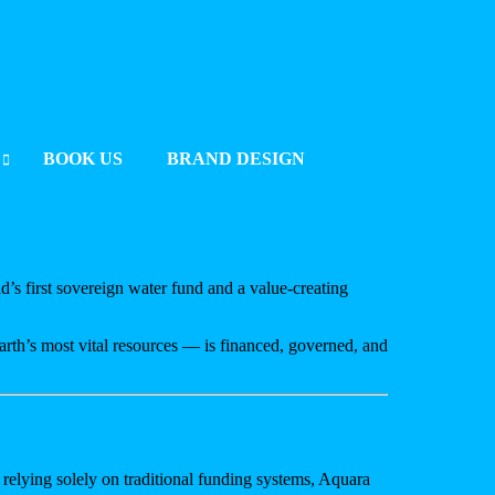
BOOK US
BRAND DESIGN
UMMIT 2025 BERLIN
2025
ld’s first sovereign water fund and a value-creating
rth’s most vital resources — is financed, governed, and
 relying solely on traditional funding systems, Aquara