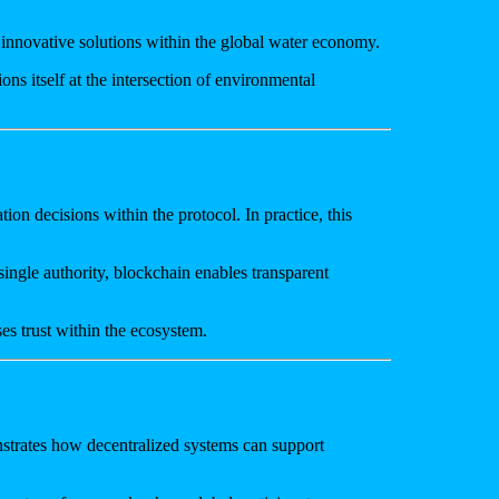
d innovative solutions within the global water economy.
ns itself at the intersection of environmental
on decisions within the protocol. In practice, this
ingle authority, blockchain enables transparent
es trust within the ecosystem.
strates how decentralized systems can support