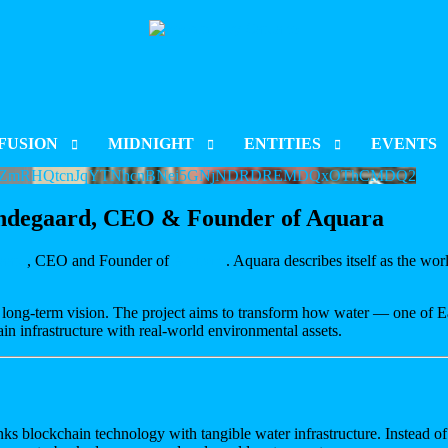
FUSION
MIDNIGHT
ENTITIES
EVENTS
PTUZmRHQtcnJqYTNhcnBNei5GNjNDRDREMDQxOThCMDQ2
CT INDEX
PROJECT INDEX
CORPORATIONS
CARDANO S
Lindegaard, CEO & Founder of Aquara
 & LISTING
LAUNCH & LISTING
ORGANISATIONS
RARE EVO 
aard
, CEO and Founder of
Aquara
. Aquara describes itself as the wor
CT UPDATES
PROJECT UPDATES
ENT
CHAIN DEVELOPMENT
BLOCKCHAIN DEVELOPMENT
 long-term vision. The project aims to transform how water — one of Ea
ain infrastructure with real-world environmental assets.
nks blockchain technology with tangible water infrastructure. Instead of