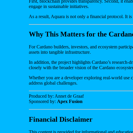
First, blockchain provides transparency. Second, it enab
engage in sustainable initiatives.
As a result, Aquara is not only a financial protocol. It i
Why This Matters for the Cardan
For Cardano builders, investors, and ecosystem particip
assets into tangible infrastructure.
In addition, the project highlights Cardano’s research
closely with the broader vision of the Cardano ecosyst
Whether you are a developer exploring real-world use ca
address global challenges.
Produced by: Annet de Graaf
Sponsored by:
Apex Fusion
Financial Disclaimer
This content is provided for informational and education