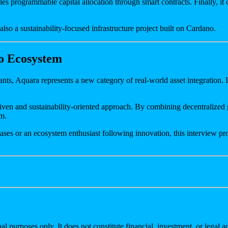
les programmable capital allocation through smart contracts. Finally, it
s also a sustainability-focused infrastructure project built on Cardano.
o Ecosystem
ants, Aquara represents a new category of real-world asset integration
-driven and sustainability-oriented approach. By combining decentralize
em.
ses or an ecosystem enthusiast following innovation, this interview pro
al purposes only. It does not constitute financial, investment, or legal 