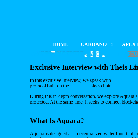
HOME
CARDANO
APEX 
YouTube Video UExYZFNjSjhNQmdVTTladFV
PROJECT INDEX
PROJE
Exclusive Interview with Theis 
LAUNCH & LISTING
LAUNCH
In this exclusive interview, we speak with
Theis Lindeg
PROJECT UPDATES
PROJE
protocol built on the
Cardano
blockchain.
BLOCKCHAIN DEVELOPM
BLOCK
During this in-depth conversation, we explore Aquara’s
protected. At the same time, it seeks to connect blockch
CATALYST
What Is Aquara?
Aquara is designed as a decentralized water fund that li