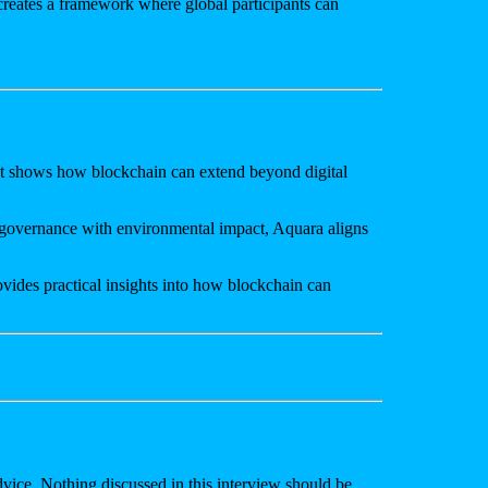
 creates a framework where global participants can
. It shows how blockchain can extend beyond digital
d governance with environmental impact, Aquara aligns
vides practical insights into how blockchain can
advice. Nothing discussed in this interview should be