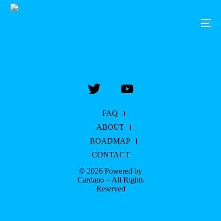
FAQ
ABOUT
ROADMAP
CONTACT
© 2026 Powered by
Cardano – All Rights
Reserved